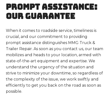
PROMPT ASSISTANCE:
OUR GUARANTEE
When it comes to roadside service, timeliness is
crucial, and our commitment to providing
prompt assistance distinguishes MMG Truck &
Trailer Repair. As soon as you contact us, our team
mobilizes and heads to your location, armed with
state-of-the-art equipment and expertise. We
understand the urgency of the situation and
strive to minimize your downtime, so regardless of
the complexity of the issue, we work swiftly and
efficiently to get you back on the road as soon as
possible.