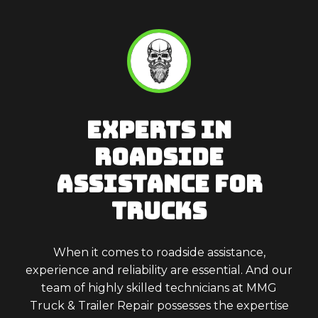
EXPERTS IN
ROADSIDE
ASSISTANCE FOR
TRUCKS
When it comes to roadside assistance,
experience and reliability are essential. And our
team of highly skilled technicians at MMG
Truck & Trailer Repair possesses the expertise