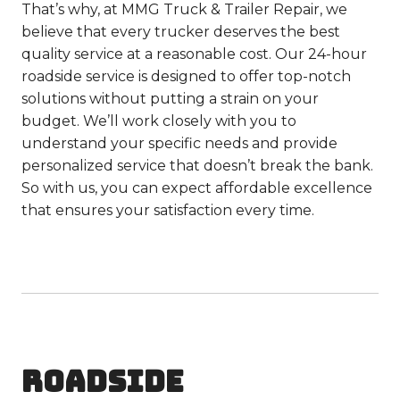
That’s why, at MMG Truck & Trailer Repair, we
believe that every trucker deserves the best
quality service at a reasonable cost. Our 24-hour
roadside service is designed to offer top-notch
solutions without putting a strain on your
budget. We’ll work closely with you to
understand your specific needs and provide
personalized service that doesn’t break the bank.
So with us, you can expect affordable excellence
that ensures your satisfaction every time.
ROADSIDE