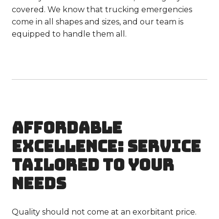
covered. We know that trucking emergencies
come in all shapes and sizes, and our team is
equipped to handle them all.
AFFORDABLE
EXCELLENCE: SERVICE
TAILORED TO YOUR
NEEDS
Quality should not come at an exorbitant price.