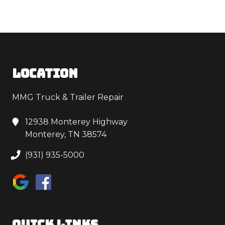
LOCATION
MMG Truck & Trailer Repair
12938 Monterey Highway
Monterey, TN 38574
(931) 935-5000
QUICK LINKS