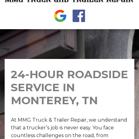
24-HOUR ROADSIDE
SERVICE IN
MONTEREY, TN
At MMG Truck & Trailer Repair, we understand
that a trucker’s job is never easy. You face
countless challenges on the road, from