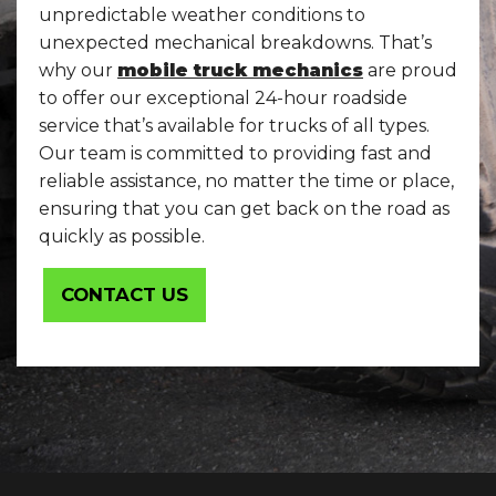
unpredictable weather conditions to
unexpected mechanical breakdowns. That’s
why our
mobile truck mechanics
are proud
to offer our exceptional 24-hour roadside
service that’s available for trucks of all types.
Our team is committed to providing fast and
reliable assistance, no matter the time or place,
ensuring that you can get back on the road as
quickly as possible.
CONTACT US