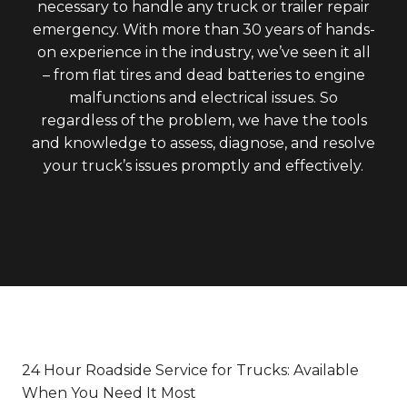
necessary to handle any truck or trailer repair
emergency. With more than 30 years of hands-
on experience in the industry, we’ve seen it all
– from flat tires and dead batteries to engine
malfunctions and electrical issues. So
regardless of the problem, we have the tools
and knowledge to assess, diagnose, and resolve
your truck’s issues promptly and effectively.
24 Hour Roadside Service for Trucks: Available
When You Need It Most