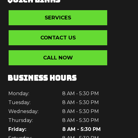
SERVICES
CONTACT US
CALL NOW
BUSINESS HOURS
Monday:
8 AM - 5:30 PM
Tuesday:
8 AM - 5:30 PM
Wednesday:
8 AM - 5:30 PM
Thursday:
8 AM - 5:30 PM
Friday:
8 AM - 5:30 PM