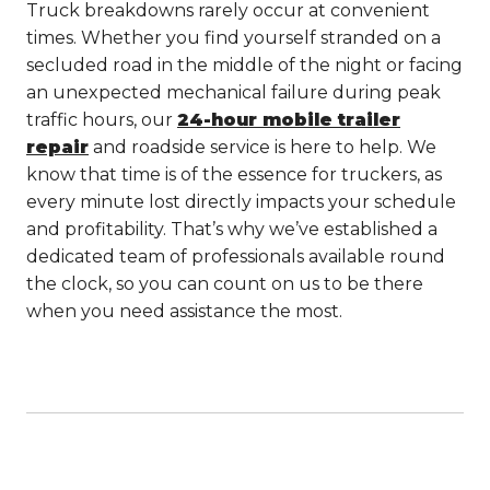
Truck breakdowns rarely occur at convenient
times. Whether you find yourself stranded on a
secluded road in the middle of the night or facing
an unexpected mechanical failure during peak
traffic hours, our
24-hour mobile trailer
repair
and roadside service is here to help. We
know that time is of the essence for truckers, as
every minute lost directly impacts your schedule
and profitability. That’s why we’ve established a
dedicated team of professionals available round
the clock, so you can count on us to be there
when you need assistance the most.