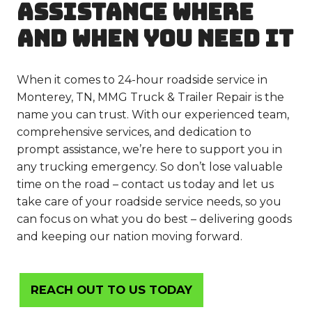
ASSISTANCE WHERE
AND WHEN YOU NEED IT
When it comes to 24-hour roadside service in
Monterey, TN, MMG Truck & Trailer Repair is the
name you can trust. With our experienced team,
comprehensive services, and dedication to
prompt assistance, we’re here to support you in
any trucking emergency. So don’t lose valuable
time on the road – contact us today and let us
take care of your roadside service needs, so you
can focus on what you do best – delivering goods
and keeping our nation moving forward.
REACH OUT TO US TODAY