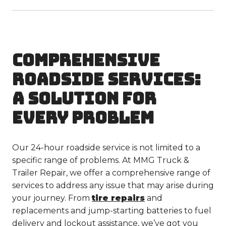
COMPREHENSIVE
ROADSIDE SERVICES:
A SOLUTION FOR
EVERY PROBLEM
Our 24-hour roadside service is not limited to a
specific range of problems. At MMG Truck &
Trailer Repair, we offer a comprehensive range of
services to address any issue that may arise during
your journey. From
tire repairs
and
replacements and jump-starting batteries to fuel
delivery and lockout assistance, we’ve got you