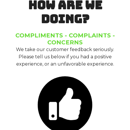
HOW ARE WE
DOING?
COMPLIMENTS - COMPLAINTS -
CONCERNS
We take our customer feedback seriously.
Please tell us below if you had a positive
experience, or an unfavorable experience.