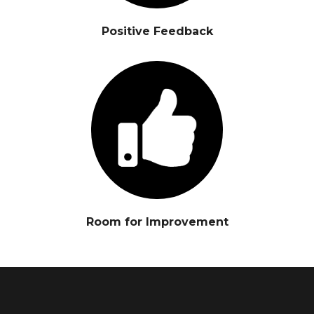
Positive Feedback
Room for Improvement