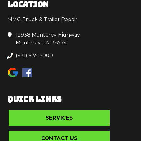
LOCATION
MMG Truck & Trailer Repair
12938 Monterey Highway
Monterey, TN 38574
(931) 935-5000
QUICK LINKS
SERVICES
CONTACT US