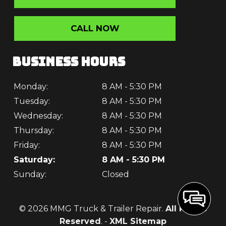
CALL NOW
BUSINESS HOURS
Monday:
8 AM - 5:30 PM
Tuesday:
8 AM - 5:30 PM
Wednesday:
8 AM - 5:30 PM
Thursday:
8 AM - 5:30 PM
Friday:
8 AM - 5:30 PM
Saturday:
8 AM - 5:30 PM
Sunday:
Closed
© 2026 MMG Truck & Trailer Repair.
All Rights
Reserved
. -
XML Sitemap