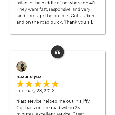
failed in the middle of no where on 40.
They were fast, responsive, and very
kind through the process. Got us fixed
and on the road quick. Thank you all."
nazar slyuz
February 28, 2026
"Fast service helped me out in a jiffy,
Got back on the road within 25
minutes.. excellent service. Great