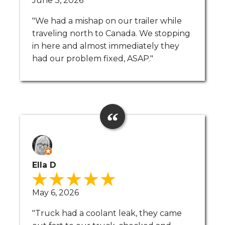
June 3, 2026
"We had a mishap on our trailer while
traveling north to Canada. We stopping
in here and almost immediately they
had our problem fixed, ASAP."
Ella D
May 6, 2026
"Truck had a coolant leak, they came