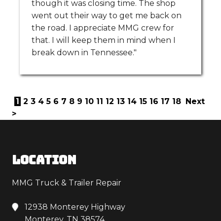
though it was closing time. The shop
went out their way to get me back on
the road. I appreciate MMG crew for
that. I will keep them in mind when I
break down in Tennessee."
1
2
3
4
5
6
7
8
9
10
11
12
13
14
15
16
17
18
Next
>
LOCATION
MMG Truck & Trailer Repair
12938 Monterey Highway
Monterey, TN 38574