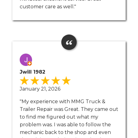
customer care as well."
Jwill 1982
January 21, 2026
"My experience with MMG Truck &
Trailer Repair was Great. They came out
to find me figured out what my
problem was. I was able to follow the
mechanic back to the shop and even