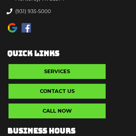
(931) 935-5000
QUICK LINKS
SERVICES
CONTACT US
CALL NOW
BUSINESS HOURS