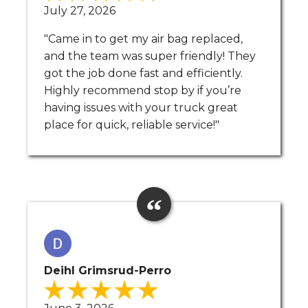
July 27, 2026
"Came in to get my air bag replaced,
and the team was super friendly! They
got the job done fast and efficiently.
Highly recommend stop by if you’re
having issues with your truck great
place for quick, reliable service!"
Deihl Grimsrud-Perro