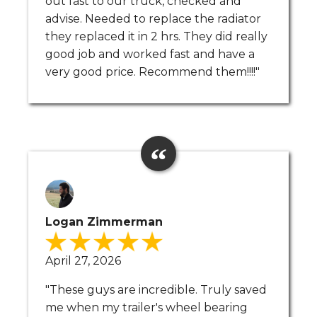
out fast to our truck, checked and
advise. Needed to replace the radiator
they replaced it in 2 hrs. They did really
good job and worked fast and have a
very good price. Recommend them!!!!"
Logan Zimmerman
April 27, 2026
"These guys are incredible. Truly saved
me when my trailer's wheel bearing