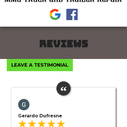
REVIEWS
LEAVE A TESTIMONIAL
Gerardo Dufresne