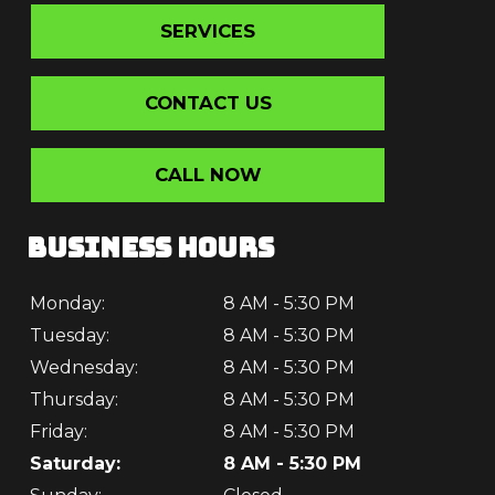
SERVICES
CONTACT US
CALL NOW
BUSINESS HOURS
Monday:
8 AM - 5:30 PM
Tuesday:
8 AM - 5:30 PM
Wednesday:
8 AM - 5:30 PM
Thursday:
8 AM - 5:30 PM
Friday:
8 AM - 5:30 PM
Saturday:
8 AM - 5:30 PM