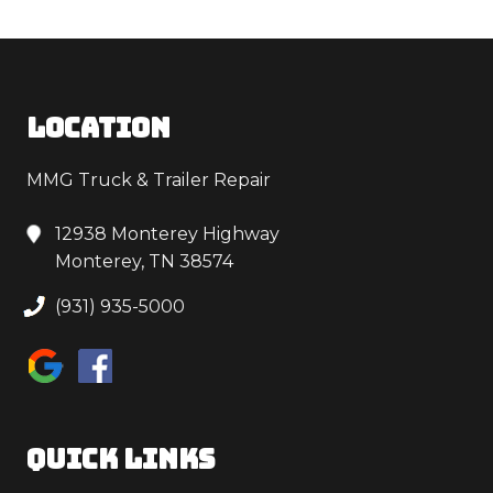
LOCATION
MMG Truck & Trailer Repair
12938 Monterey Highway
Monterey, TN 38574
(931) 935-5000
QUICK LINKS