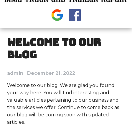
WELCOME TO OUR
BLOG
admin
|
December 21, 2022
Welcome to our blog. We are glad you found
your way here. You will find interesting and
valuable articles pertaining to our business and
the services we offer. Continue to come back as
our blog will be coming soon with updated
articles.