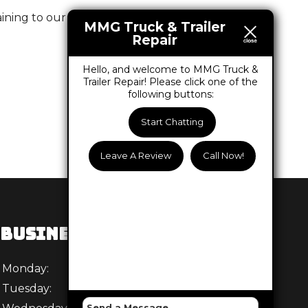
ning to our business and the services we offer.
MMG Truck & Trailer
Repair
Hello, and welcome to MMG Truck &
Trailer Repair! Please click one of the
following buttons:
Start Chatting
Leave A Review
Call Now!
BUSINESS HOURS
Monday:
8 AM - 5:30 PM
Tuesday:
8 AM - 5:30 PM