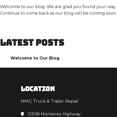
Welcome to our blog. We are glad you found your way here
Continue to come back as our blog will be coming soon 
LATEST POSTS
Welcome to Our Blog
LOCATION
MMG Truck & Trailer Repair
12938 Monterey Highway