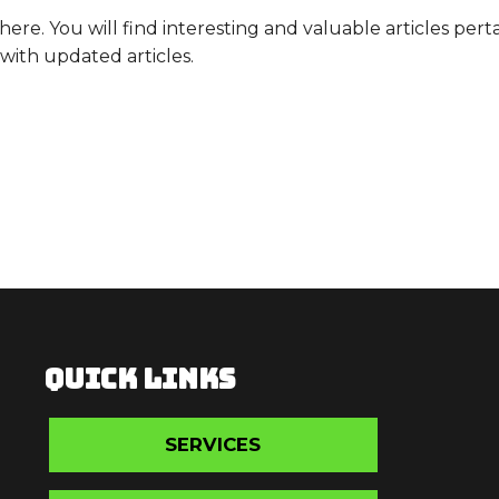
. You will find interesting and valuable articles pertai
with updated articles.
QUICK LINKS
SERVICES