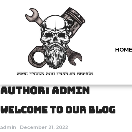
Skip
to
content
HOM
AUTHOR:
ADMIN
WELCOME TO OUR BLOG
admin
|
December 21, 2022