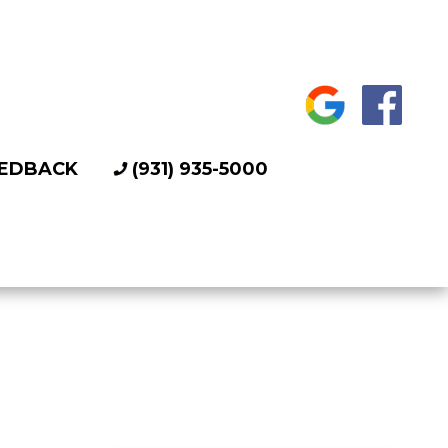
EDBACK
(931) 935-5000