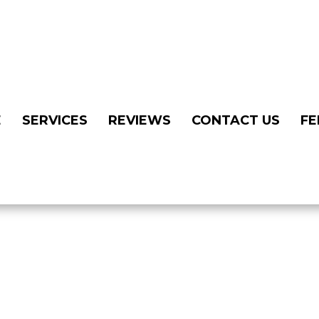
E
SERVICES
REVIEWS
CONTACT US
FE