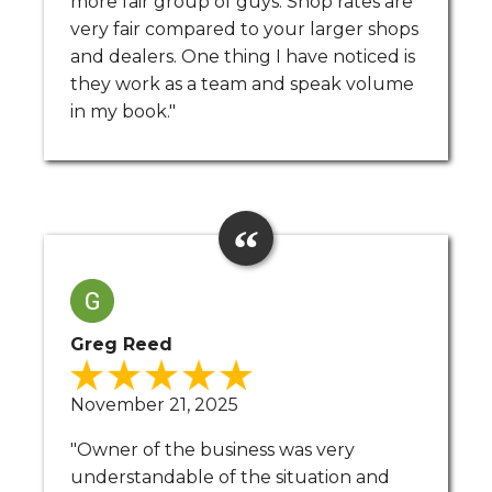
more fair group of guys. Shop rates are
very fair compared to your larger shops
and dealers. One thing I have noticed is
they work as a team and speak volume
in my book."
Greg Reed
November 21, 2025
"Owner of the business was very
understandable of the situation and