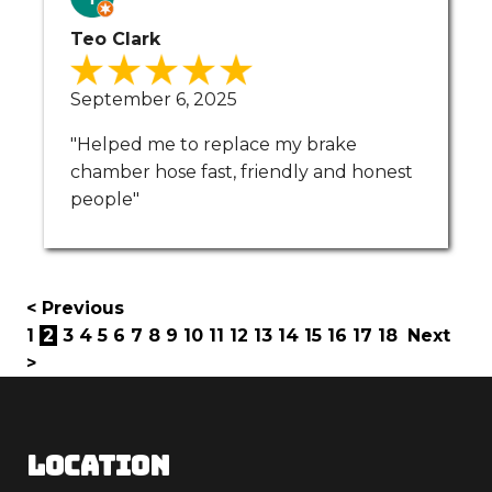
Teo Clark
September 6, 2025
"Helped me to replace my brake
chamber hose fast, friendly and honest
people"
< Previous
1
2
3
4
5
6
7
8
9
10
11
12
13
14
15
16
17
18
Next
>
LOCATION