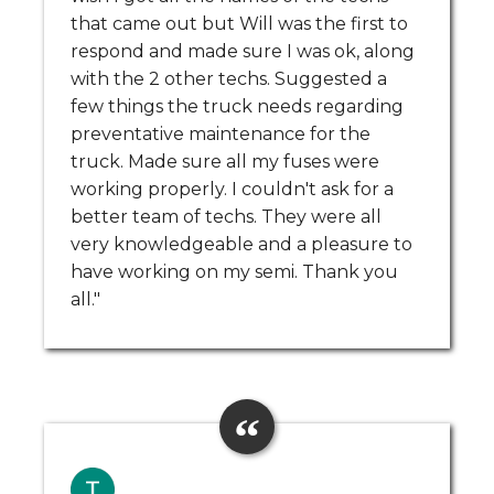
that came out but Will was the first to
respond and made sure I was ok, along
with the 2 other techs. Suggested a
few things the truck needs regarding
preventative maintenance for the
truck. Made sure all my fuses were
working properly. I couldn't ask for a
better team of techs. They were all
very knowledgeable and a pleasure to
have working on my semi. Thank you
all."