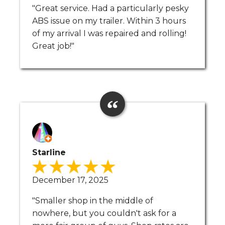
"Great service. Had a particularly pesky
ABS issue on my trailer. Within 3 hours
of my arrival I was repaired and rolling!
Great job!"
Starline
December 17, 2025
"Smaller shop in the middle of
nowhere, but you couldn't ask for a