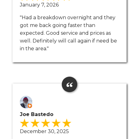
January 7, 2026
"Had a breakdown overnight and they
got me back going faster than
expected. Good service and prices as
well. Definitely will call again if need be
in the area."
Joe Bastedo
December 30, 2025