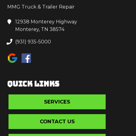
MMG Truck & Trailer Repair
12938 Monterey Highway
Monterey, TN 38574
(931) 935-5000
QUICK LINKS
SERVICES
CONTACT US