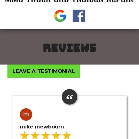
REVIEWS
LEAVE A TESTIMONIAL
mike mewbourn