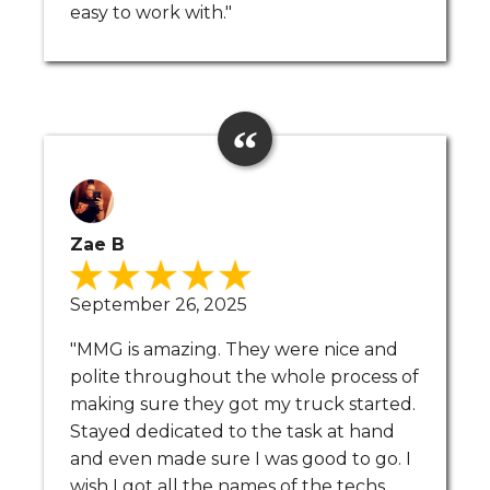
easy to work with."
Zae B
September 26, 2025
"MMG is amazing. They were nice and
polite throughout the whole process of
making sure they got my truck started.
Stayed dedicated to the task at hand
and even made sure I was good to go. I
wish I got all the names of the techs